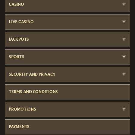
CASINO
LIVE CASINO
JACKPOTS
SPORTS
SECURITY AND PRIVACY
TERMS AND CONDITIONS
PROMOTIONS
PAYMENTS