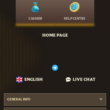
CASHIER
HELP CENTRE
HOME PAGE
ENGLISH
LIVE CHAT
GENERAL INFO