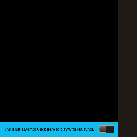
This is just a Demo!
Click here
to play with real funds.