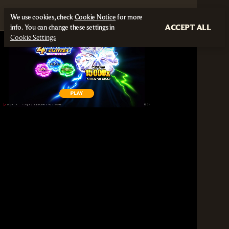
We use cookies, check
Cookie Notice
for more
ACCEPT ALL
info. You can change these settings in
Cookie Settings