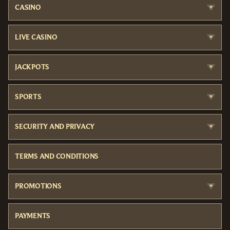
CASINO
LIVE CASINO
JACKPOTS
SPORTS
SECURITY AND PRIVACY
TERMS AND CONDITIONS
PROMOTIONS
PAYMENTS