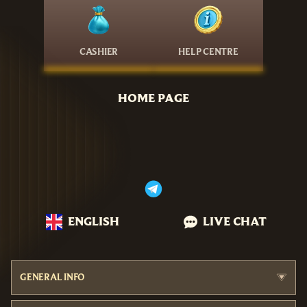
CASHIER
HELP CENTRE
HOME PAGE
ENGLISH
LIVE CHAT
GENERAL INFO