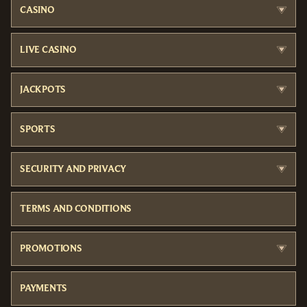
CASINO
LIVE CASINO
JACKPOTS
SPORTS
SECURITY AND PRIVACY
TERMS AND CONDITIONS
PROMOTIONS
PAYMENTS