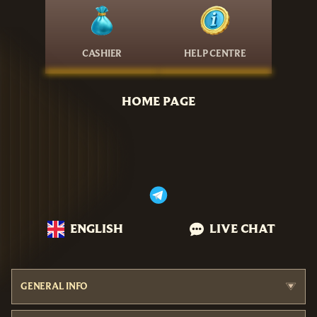
CASHIER
HELP CENTRE
HOME PAGE
ENGLISH
LIVE CHAT
GENERAL INFO