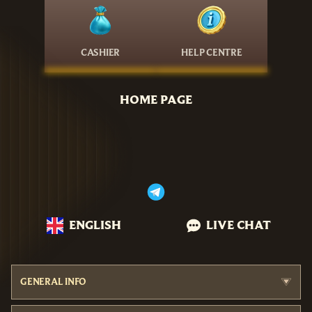
CASHIER
HELP CENTRE
HOME PAGE
ENGLISH
LIVE CHAT
GENERAL INFO