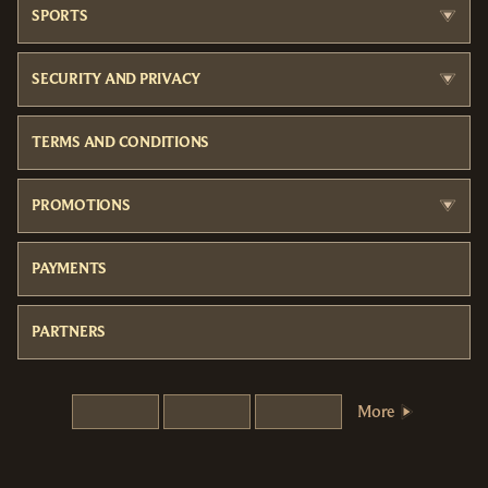
SPORTS
SECURITY AND PRIVACY
TERMS AND CONDITIONS
PROMOTIONS
PAYMENTS
PARTNERS
More