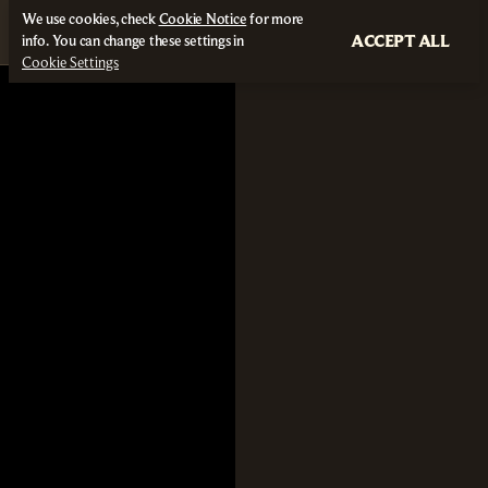
We use cookies, check
Cookie Notice
for more
ACCEPT ALL
info. You can change these settings in
Cookie Settings