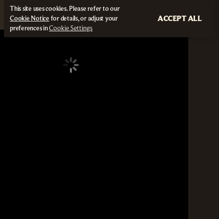
This site uses cookies. Please refer to our
ACCEPT ALL
Cookie Notice
for details, or adjust your
preferences in
Cookie Settings