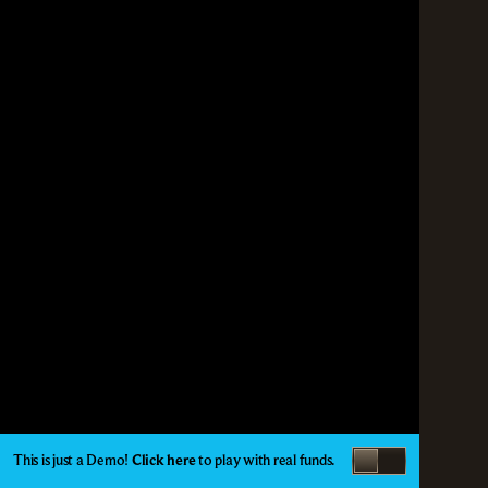
This is just a Demo!
Click here
to play with real funds.